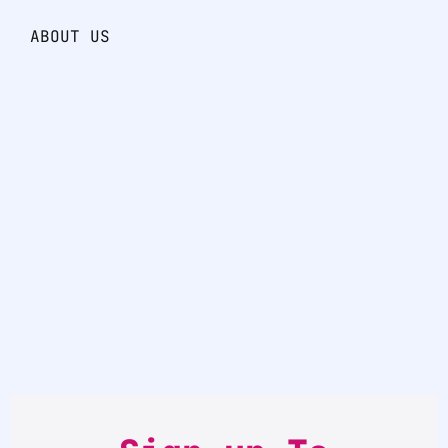
ABOUT US