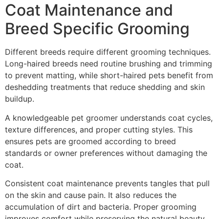
Coat Maintenance and
Breed Specific Grooming
Different breeds require different grooming techniques.
Long-haired breeds need routine brushing and trimming
to prevent matting, while short-haired pets benefit from
deshedding treatments that reduce shedding and skin
buildup.
A knowledgeable pet groomer understands coat cycles,
texture differences, and proper cutting styles. This
ensures pets are groomed according to breed
standards or owner preferences without damaging the
coat.
Consistent coat maintenance prevents tangles that pull
on the skin and cause pain. It also reduces the
accumulation of dirt and bacteria. Proper grooming
improves comfort while preserving the natural beauty