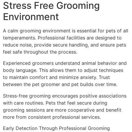
Stress Free Grooming
Environment
A calm grooming environment is essential for pets of all
temperaments. Professional facilities are designed to
reduce noise, provide secure handling, and ensure pets
feel safe throughout the process.
Experienced groomers understand animal behavior and
body language. This allows them to adjust techniques
to maintain comfort and minimize anxiety. Trust
between the pet groomer and pet builds over time.
Stress-free grooming encourages positive associations
with care routines. Pets that feel secure during
grooming sessions are more cooperative and benefit
more from consistent professional services.
Early Detection Through Professional Grooming