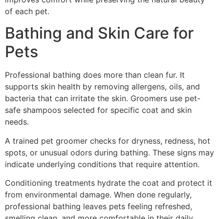
of each pet.
Bathing and Skin Care for
Pets
Professional bathing does more than clean fur. It
supports skin health by removing allergens, oils, and
bacteria that can irritate the skin. Groomers use pet-
safe shampoos selected for specific coat and skin
needs.
A trained pet groomer checks for dryness, redness, hot
spots, or unusual odors during bathing. These signs may
indicate underlying conditions that require attention.
Conditioning treatments hydrate the coat and protect it
from environmental damage. When done regularly,
professional bathing leaves pets feeling refreshed,
smelling clean, and more comfortable in their daily