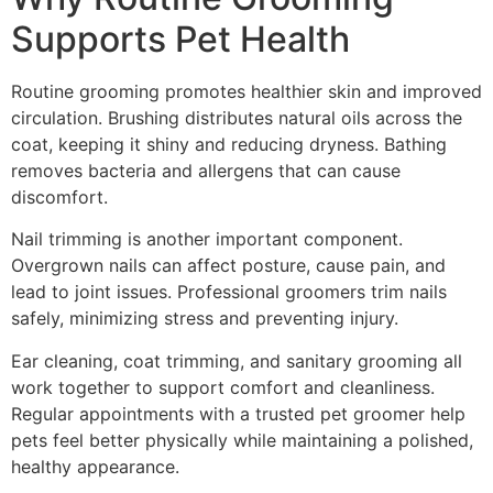
Supports Pet Health
Routine grooming promotes healthier skin and improved
circulation. Brushing distributes natural oils across the
coat, keeping it shiny and reducing dryness. Bathing
removes bacteria and allergens that can cause
discomfort.
Nail trimming is another important component.
Overgrown nails can affect posture, cause pain, and
lead to joint issues. Professional groomers trim nails
safely, minimizing stress and preventing injury.
Ear cleaning, coat trimming, and sanitary grooming all
work together to support comfort and cleanliness.
Regular appointments with a trusted pet groomer help
pets feel better physically while maintaining a polished,
healthy appearance.