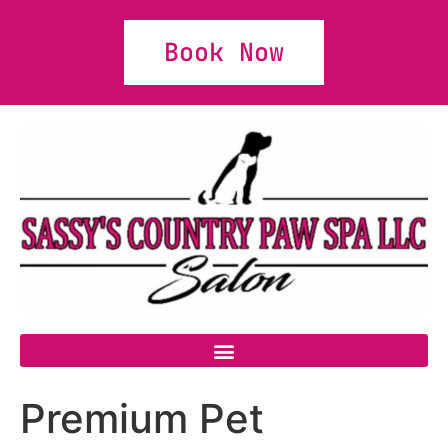
Book Now
Premium Pet