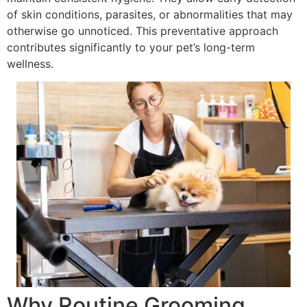
of skin conditions, parasites, or abnormalities that may
otherwise go unnoticed. This preventative approach
contributes significantly to your pet’s long-term
wellness.
Why Routine Grooming