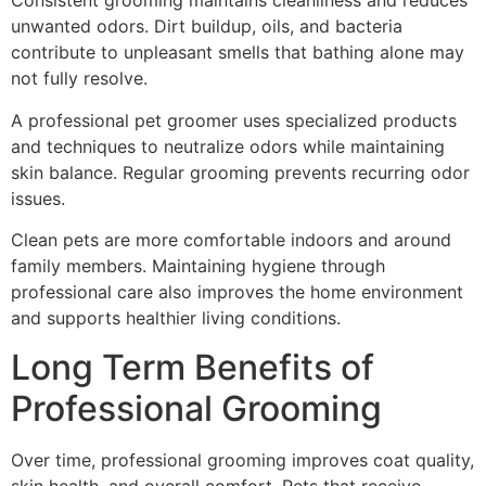
Consistent grooming maintains cleanliness and reduces
unwanted odors. Dirt buildup, oils, and bacteria
contribute to unpleasant smells that bathing alone may
not fully resolve.
A professional pet groomer uses specialized products
and techniques to neutralize odors while maintaining
skin balance. Regular grooming prevents recurring odor
issues.
Clean pets are more comfortable indoors and around
family members. Maintaining hygiene through
professional care also improves the home environment
and supports healthier living conditions.
Long Term Benefits of
Professional Grooming
Over time, professional grooming improves coat quality,
skin health, and overall comfort. Pets that receive