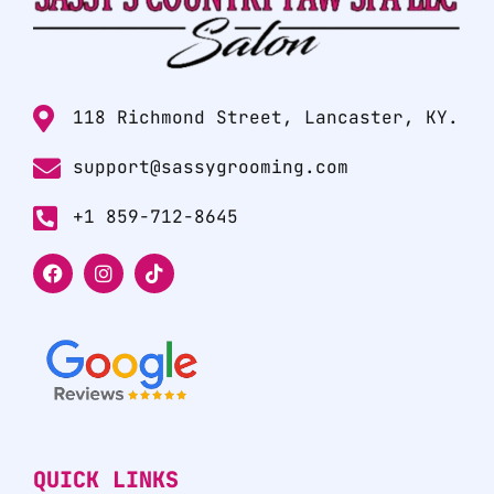
118 Richmond Street, Lancaster, KY.
support@sassygrooming.com
+1 859-712-8645
QUICK LINKS