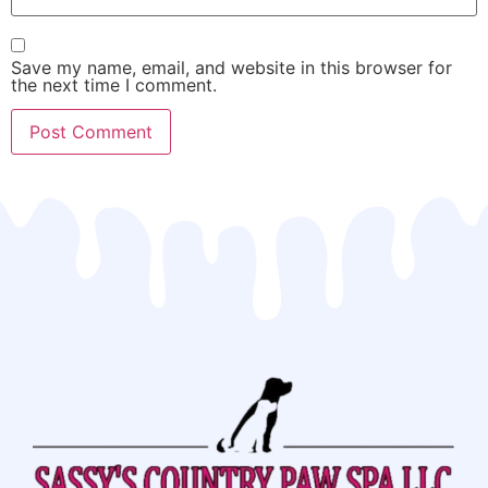
Save my name, email, and website in this browser for
the next time I comment.