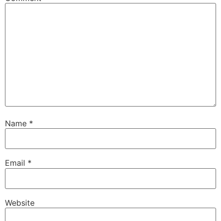
Name
*
Email
*
Website