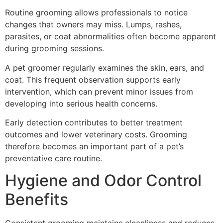
Routine grooming allows professionals to notice
changes that owners may miss. Lumps, rashes,
parasites, or coat abnormalities often become apparent
during grooming sessions.
A pet groomer regularly examines the skin, ears, and
coat. This frequent observation supports early
intervention, which can prevent minor issues from
developing into serious health concerns.
Early detection contributes to better treatment
outcomes and lower veterinary costs. Grooming
therefore becomes an important part of a pet’s
preventative care routine.
Hygiene and Odor Control
Benefits