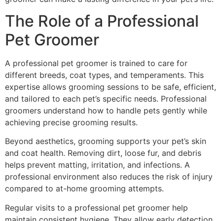
The Role of a Professional
Pet Groomer
A professional pet groomer is trained to care for
different breeds, coat types, and temperaments. This
expertise allows grooming sessions to be safe, efficient,
and tailored to each pet’s specific needs. Professional
groomers understand how to handle pets gently while
achieving precise grooming results.
Beyond aesthetics, grooming supports your pet’s skin
and coat health. Removing dirt, loose fur, and debris
helps prevent matting, irritation, and infections. A
professional environment also reduces the risk of injury
compared to at-home grooming attempts.
Regular visits to a professional pet groomer help
maintain consistent hygiene. They allow early detection