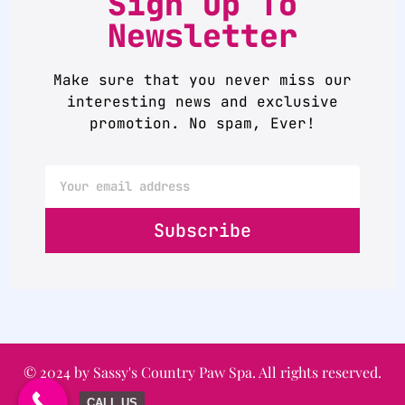
Sign up To
Newsletter
Make sure that you never miss our
interesting news and exclusive
promotion. No spam, Ever!
Subscribe
© 2024 by Sassy's Country Paw Spa. All rights reserved.
CALL US