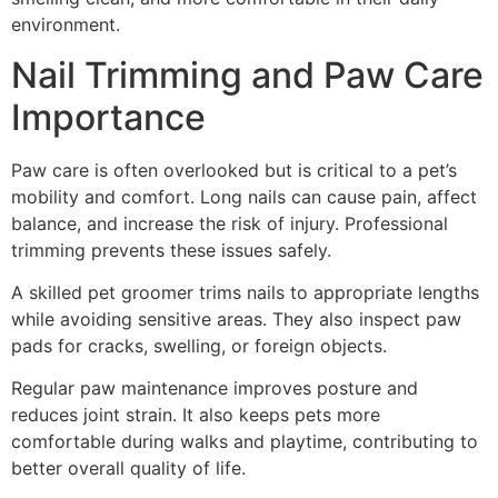
environment.
Nail Trimming and Paw Care
Importance
Paw care is often overlooked but is critical to a pet’s
mobility and comfort. Long nails can cause pain, affect
balance, and increase the risk of injury. Professional
trimming prevents these issues safely.
A skilled pet groomer trims nails to appropriate lengths
while avoiding sensitive areas. They also inspect paw
pads for cracks, swelling, or foreign objects.
Regular paw maintenance improves posture and
reduces joint strain. It also keeps pets more
comfortable during walks and playtime, contributing to
better overall quality of life.