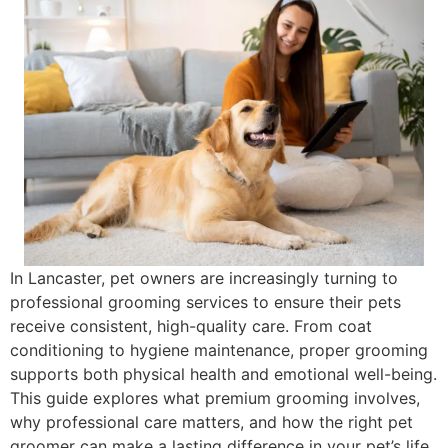
In Lancaster, pet owners are increasingly turning to
professional grooming services to ensure their pets
receive consistent, high-quality care. From coat
conditioning to hygiene maintenance, proper grooming
supports both physical health and emotional well-being.
This guide explores what premium grooming involves,
why professional care matters, and how the right pet
groomer can make a lasting difference in your pet’s life.