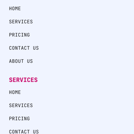
HOME
SERVICES
PRICING
CONTACT US
ABOUT US
SERVICES
HOME
SERVICES
PRICING
CONTACT US