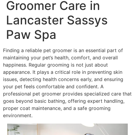
Groomer Care in
Lancaster Sassys
Paw Spa
Finding a reliable pet groomer is an essential part of
maintaining your pet’s health, comfort, and overall
happiness. Regular grooming is not just about
appearance. It plays a critical role in preventing skin
issues, detecting health concerns early, and ensuring
your pet feels comfortable and confident. A
professional pet groomer provides specialized care that
goes beyond basic bathing, offering expert handling,
proper coat maintenance, and a safe grooming
environment.