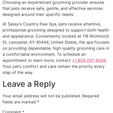
Choosing an experienced grooming provider ensures
that pets receive safe, gentle, and effective services
designed around their specific needs.
At Sassy’s Country Paw Spa, pets receive attentive,
professional grooming designed to support both health
and appearance. Conveniently located at 118 Richmond
St, Lancaster, KY 40444, United States, the spa focuses
on providing dependable, high-quality grooming care in
a comfortable environment. To schedule an
appointment or learn more, contact
+1 859-297-8009
.
Your pet’s comfort and care remain the priority every
step of the way.
Leave a Reply
Your email address will not be published.
Required
fields are marked
*
Comment
*