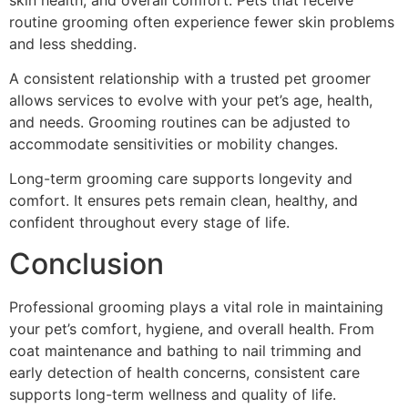
routine grooming often experience fewer skin problems
and less shedding.
A consistent relationship with a trusted pet groomer
allows services to evolve with your pet’s age, health,
and needs. Grooming routines can be adjusted to
accommodate sensitivities or mobility changes.
Long-term grooming care supports longevity and
comfort. It ensures pets remain clean, healthy, and
confident throughout every stage of life.
Conclusion
Professional grooming plays a vital role in maintaining
your pet’s comfort, hygiene, and overall health. From
coat maintenance and bathing to nail trimming and
early detection of health concerns, consistent care
supports long-term wellness and quality of life.