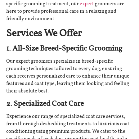
specific grooming treatment, our
expert
groomers are
here to provide professional care in a relaxing and
friendly environment.
Services We Offer
1. All-Size Breed-Specific Grooming
Our expert groomers specialize in breed-specific
grooming techniques tailored to every dog, ensuring
each receives personalized care to enhance their unique
features and coat type, leaving them looking and feeling
their absolute best.
2. Specialized Coat Care
Experience our range of specialized coat care services,
from thorough deshedding treatments to luxurious coat
conditioning using premium products. We cater to the
specific needs of each dog, promoting coat health and a