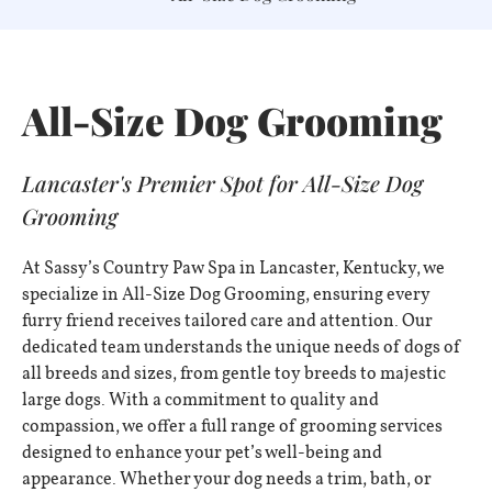
All-Size Dog Grooming
Lancaster's Premier Spot for All-Size Dog
Grooming
At Sassy’s Country Paw Spa in Lancaster, Kentucky, we
specialize in All-Size Dog Grooming, ensuring every
furry friend receives tailored care and attention. Our
dedicated team understands the unique needs of dogs of
all breeds and sizes, from gentle toy breeds to majestic
large dogs. With a commitment to quality and
compassion, we offer a full range of grooming services
designed to enhance your pet’s well-being and
appearance. Whether your dog needs a trim, bath, or