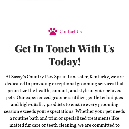
Contact Us
Get In Touch With Us
Today!
At Sassy’s Country Paw Spa in Lancaster, Kentucky, we are
dedicated to providing exceptional grooming services that
prioritize the health, comfort, and style of your beloved
pets. Our experienced groomers utilize gentle techniques
and high-quality products to ensure every grooming
session exceeds your expectations. Whether your pet needs
a routine bath and trim or specialized treatments like
matted fur care or teeth cleaning, we are committed to