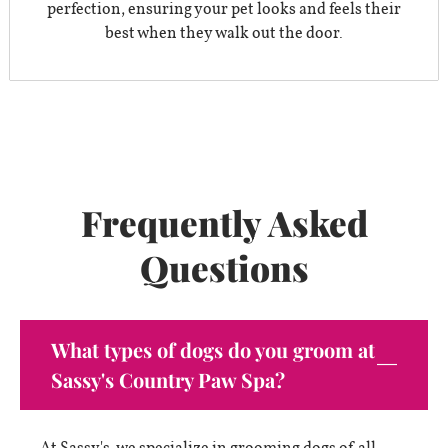
perfection, ensuring your pet looks and feels their
best when they walk out the door.
Frequently Asked
Questions
What types of dogs do you groom at
Sassy's Country Paw Spa?
At Sassy's, we specialize in grooming dogs of all