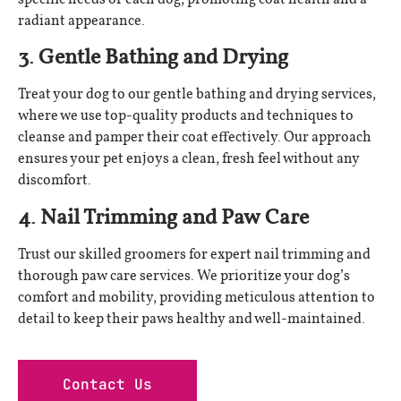
radiant appearance.
3. Gentle Bathing and Drying
Treat your dog to our gentle bathing and drying services,
where we use top-quality products and techniques to
cleanse and pamper their coat effectively. Our approach
ensures your pet enjoys a clean, fresh feel without any
discomfort.
4. Nail Trimming and Paw Care
Trust our skilled groomers for expert nail trimming and
thorough paw care services. We prioritize your dog’s
comfort and mobility, providing meticulous attention to
detail to keep their paws healthy and well-maintained.
Contact Us