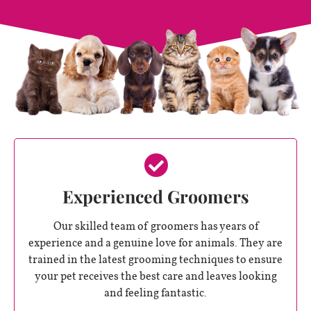
Experienced Groomers
Our skilled team of groomers has years of
experience and a genuine love for animals. They are
trained in the latest grooming techniques to ensure
your pet receives the best care and leaves looking
and feeling fantastic.