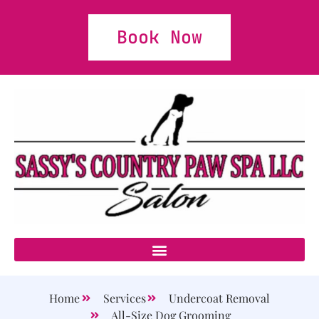
Book Now
Home
Services
Undercoat Removal
All-Size Dog Grooming