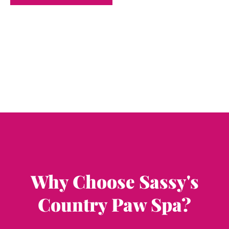
Why Choose Sassy's
Country Paw Spa?