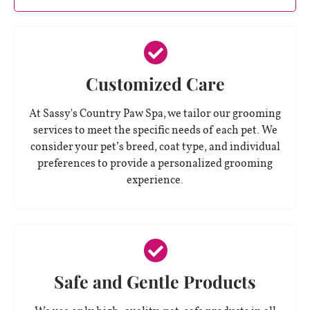
Customized Care
At Sassy's Country Paw Spa, we tailor our grooming
services to meet the specific needs of each pet. We
consider your pet’s breed, coat type, and individual
preferences to provide a personalized grooming
experience.
Safe and Gentle Products