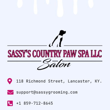
118 Richmond Street, Lancaster, KY.
support@sassygrooming.com
+1 859-712-8645