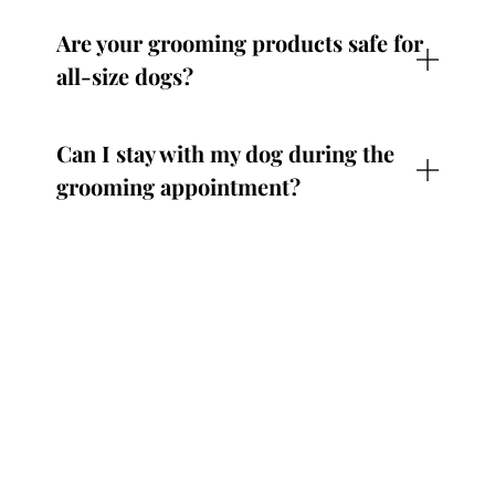
Are your grooming products safe for
all-size dogs?
Can I stay with my dog during the
grooming appointment?