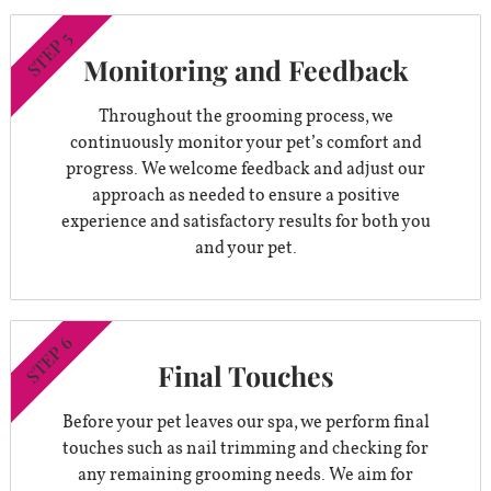
STEP 5
Monitoring and Feedback
Throughout the grooming process, we
continuously monitor your pet’s comfort and
progress. We welcome feedback and adjust our
approach as needed to ensure a positive
experience and satisfactory results for both you
and your pet.
STEP 6
Final Touches
Before your pet leaves our spa, we perform final
touches such as nail trimming and checking for
any remaining grooming needs. We aim for