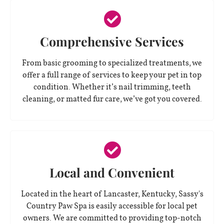
Comprehensive Services
From basic grooming to specialized treatments, we
offer a full range of services to keep your pet in top
condition. Whether it’s nail trimming, teeth
cleaning, or matted fur care, we’ve got you covered.
Local and Convenient
Located in the heart of Lancaster, Kentucky, Sassy's
Country Paw Spa is easily accessible for local pet
owners. We are committed to providing top-notch