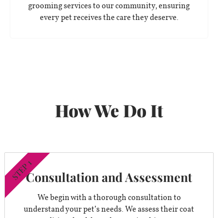
grooming services to our community, ensuring
every pet receives the care they deserve.
How We Do It
STEP 1
Consultation and Assessment
We begin with a thorough consultation to
understand your pet’s needs. We assess their coat