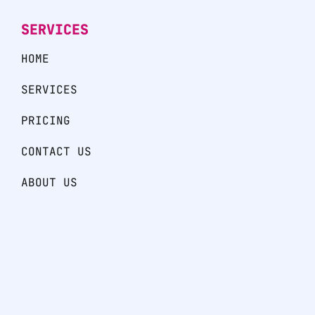
SERVICES
HOME
SERVICES
PRICING
CONTACT US
ABOUT US