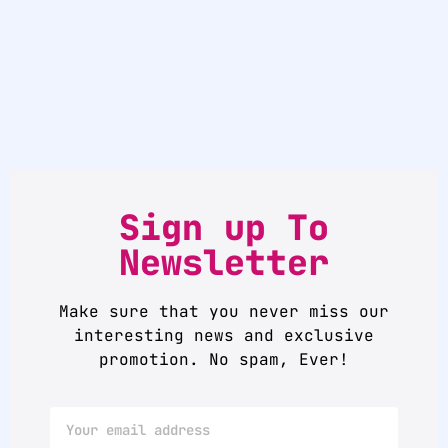
Sign up To
Newsletter
Make sure that you never miss our
interesting news and exclusive
promotion. No spam, Ever!