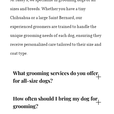
sizes and breeds. Whether you have a tiny
Chihuahua or a large Saint Bernard, our
experienced groomers are trained to handle the
unique grooming needs of each dog, ensuring they
receive personalized care tailored to their size and
coat type.
What grooming services do you offer
for all-size dogs?
How often should I bring my dog for
grooming?