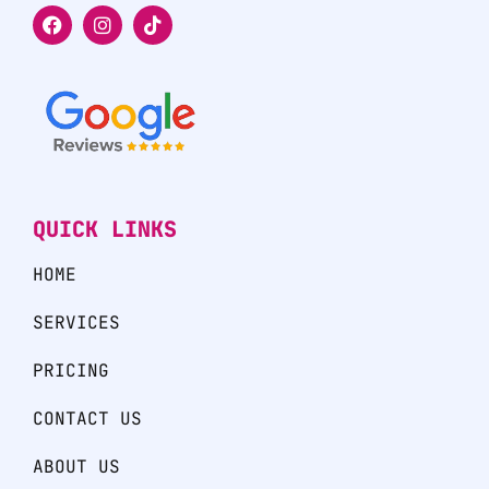
QUICK LINKS
HOME
SERVICES
PRICING
CONTACT US
ABOUT US