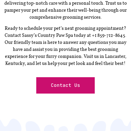
delivering top-notch care with a personal touch. Trust us to
pamper your pet and enhance their well-being through our
comprehensive grooming services.
Ready to schedule your pet’s next grooming appointment?
Contact Sassy’s Country Paw Spa today at +1 859-712-8645.
Our friendly team is here to answer any questions you may
have and assist you in providing the best grooming
experience for your furry companion. Visit us in Lancaster,
Kentucky, and let us help your pet look and feel their best!
Contact Us