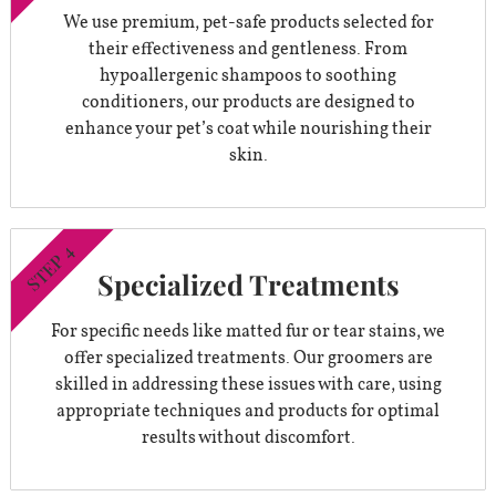
We use premium, pet-safe products selected for
their effectiveness and gentleness. From
hypoallergenic shampoos to soothing
conditioners, our products are designed to
enhance your pet’s coat while nourishing their
skin.
STEP 4
Specialized Treatments
For specific needs like matted fur or tear stains, we
offer specialized treatments. Our groomers are
skilled in addressing these issues with care, using
appropriate techniques and products for optimal
results without discomfort.