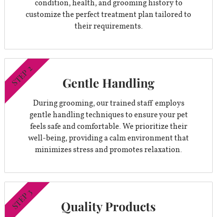
condition, health, and grooming history to
customize the perfect treatment plan tailored to
their requirements.
STEP 2
Gentle Handling
During grooming, our trained staff employs
gentle handling techniques to ensure your pet
feels safe and comfortable. We prioritize their
well-being, providing a calm environment that
minimizes stress and promotes relaxation.
STEP 3
Quality Products