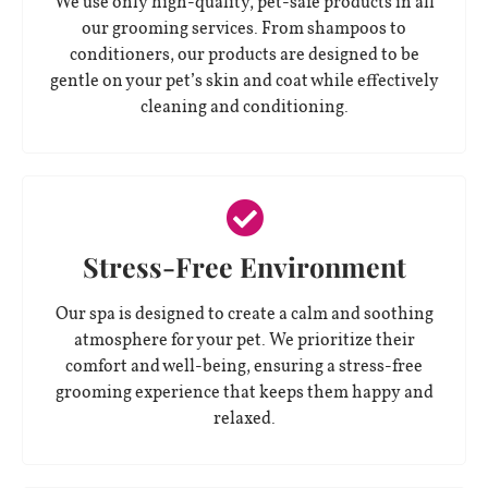
We use only high-quality, pet-safe products in all
our grooming services. From shampoos to
conditioners, our products are designed to be
gentle on your pet’s skin and coat while effectively
cleaning and conditioning.
Stress-Free Environment
Our spa is designed to create a calm and soothing
atmosphere for your pet. We prioritize their
comfort and well-being, ensuring a stress-free
grooming experience that keeps them happy and
relaxed.