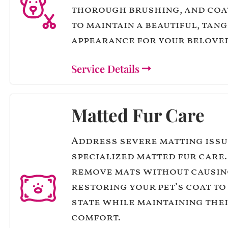
thorough brushing, and coa
to maintain a beautiful, tan
appearance for your belove
Service Details
Matted Fur Care
Address severe matting issu
specialized matted fur care
remove mats without causin
restoring your pet’s coat to 
state while maintaining the
comfort.