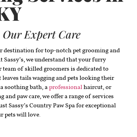
 KY
 Our Expert Care
r destination for top-notch pet grooming and
At Sassy’s, we understand that your furry
 team of skilled groomers is dedicated to
leaves tails wagging and pets looking their
 a soothing bath, a
professional
haircut, or
ng and paw care, we offer a range of services
rust Sassy’s Country Paw Spa for exceptional
 pets will love.