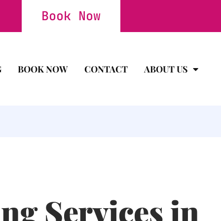
Book Now
G
BOOK NOW
CONTACT
ABOUT US
ng Services in