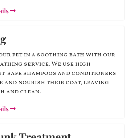
ails
ng
our pet in a soothing bath with our
athing service. We use high-
pet-safe shampoos and conditioners
e and nourish their coat, leaving
h and clean.
ails
unk Treatment