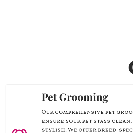
Pet Grooming
Our comprehensive pet groo
ensure your pet stays clean,
stylish. We offer breed-spec