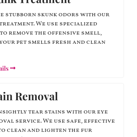
e stubborn skunk odors with our
treatment. We use specialized
to remove the offensive smell,
your pet smells fresh and clean
ails
ain Removal
sightly tear stains with our eye
oval service. We use safe, effective
o clean and lighten the fur