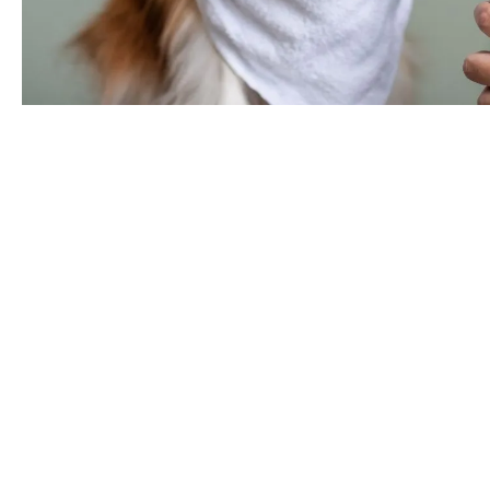
Need a
Keep your pets cl