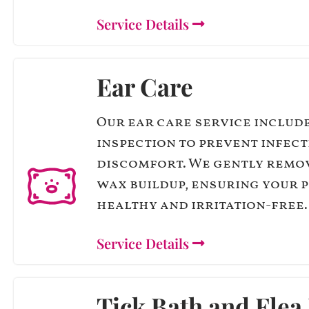
Service Details
Ear Care
Our ear care service includ
inspection to prevent infec
discomfort. We gently remo
wax buildup, ensuring your p
healthy and irritation-free.
Service Details
Tick Bath and Flea