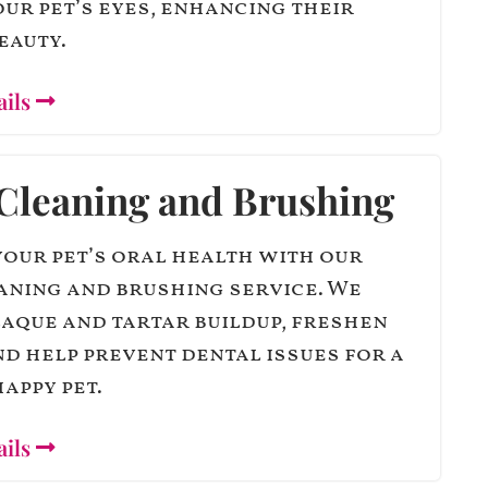
ur pet’s eyes, enhancing their
eauty.
ails
Cleaning and Brushing
our pet’s oral health with our
aning and brushing service. We
aque and tartar buildup, freshen
nd help prevent dental issues for a
appy pet.
ails