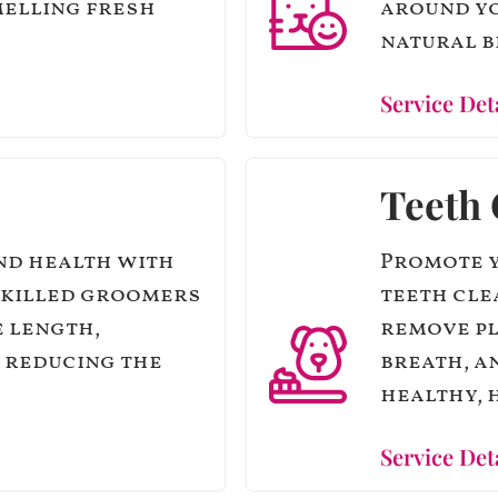
melling fresh
around yo
natural b
Service Det
Teeth 
nd health with
Promote y
skilled groomers
teeth cle
e length,
remove pl
 reducing the
breath, a
healthy, h
Service Det