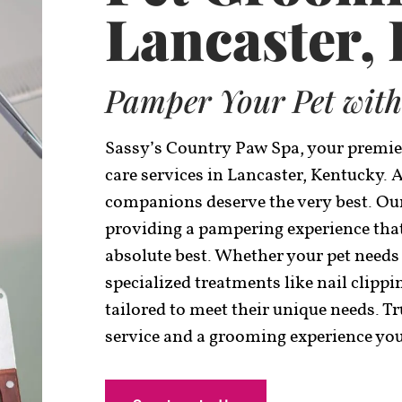
Lancaster,
Pamper Your Pet with
Sassy’s Country Paw Spa, your premie
care services in Lancaster, Kentucky. 
companions deserve the very best. Our
providing a pampering experience that 
absolute best. Whether your pet needs
specialized treatments like nail clippi
tailored to meet their unique needs. T
service and a grooming experience your