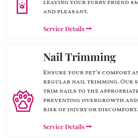
leaving your furry friend s
and pleasant.
Service Details
Nail Trimming
Ensure your pet’s comfort a
regular nail trimming. Our 
trim nails to the appropriat
preventing overgrowth and
risk of injury or discomfort.
Service Details