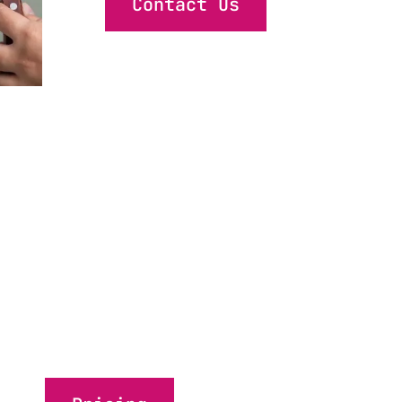
Contact Us
 quick was
ean without dealing with the 