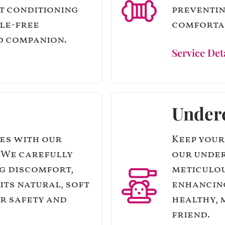
t conditioning
preventin
gle-free
comfortab
d companion.
Service Det
Under
es with our
Keep your
. We carefully
our under
g discomfort,
meticulou
its natural, soft
enhancing
ir safety and
healthy, 
friend.