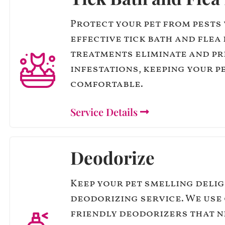
Protect your pet from pests
effective tick bath and flea 
treatments eliminate and p
infestations, keeping your p
comfortable.
Service Details
Deodorize
Keep your pet smelling deli
deodorizing service. We use 
friendly deodorizers that n