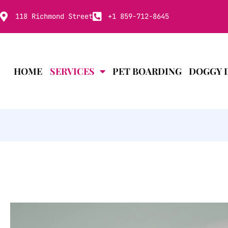
118 Richmond Street
+1 859-712-8645
HOME
SERVICES
PET BOARDING
DOGGY 