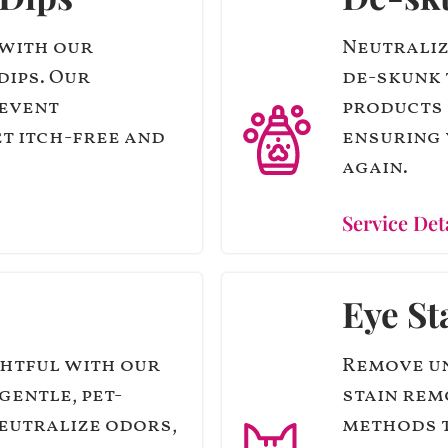
 with our
Neutraliz
dips. Our
de-skunk 
revent
products 
et itch-free and
ensuring 
again.
Service Det
Eye St
ghtful with our
Remove un
gentle, pet-
stain rem
eutralize odors,
methods t