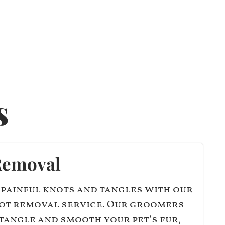
s
Removal
 painful knots and tangles with our
ot removal service. Our groomers
tangle and smooth your pet’s fur,