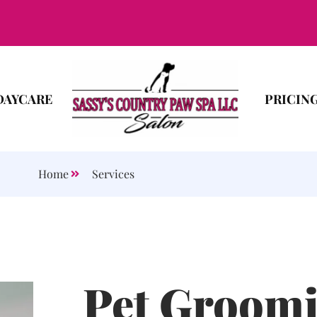
DAYCARE
PRICIN
Home
Services
Pet Groomi