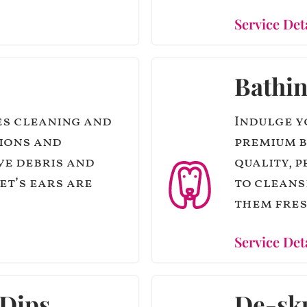
Service Det
Bathi
es cleaning and
Indulge y
tions and
premium b
ve debris and
quality, 
et’s ears are
to cleans
them fres
Service Det
 Dips
De-sk