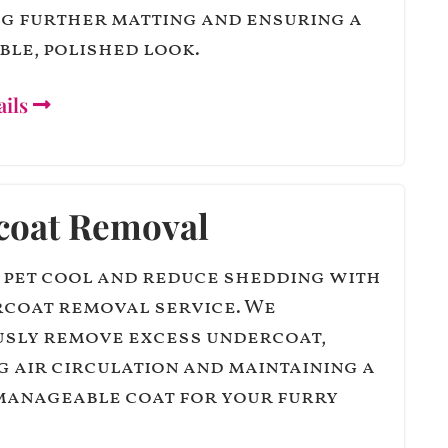
g further matting and ensuring a
le, polished look.
ails
coat Removal
 pet cool and reduce shedding with
coat removal service. We
sly remove excess undercoat,
 air circulation and maintaining a
manageable coat for your furry