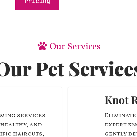
Pricing
Our Services
Our Pet Service
Knot 
ming services
Eliminate
 healthy, and
expert kn
ific haircuts,
gently de